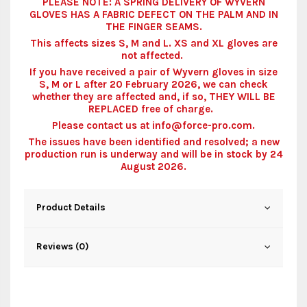
PLEASE NOTE: A SPRING DELIVERY OF WYVERN
GLOVES HAS A FABRIC DEFECT ON THE PALM AND IN
THE FINGER SEAMS.
This affects sizes S, M and L. XS and XL gloves are
not affected.
If you have received a pair of Wyvern gloves in size
S, M or L after 20 February 2026, we can check
whether they are affected and, if so, THEY WILL BE
REPLACED free of charge.
Please contact us at info@force-pro.com.
The issues have been identified and resolved; a new
production run is underway and will be in stock by 24
August 2026.
Product Details
Reviews (0)