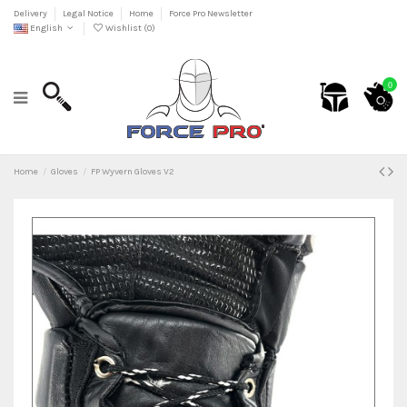
Delivery
Legal Notice
Home
Force Pro Newsletter
English
Wishlist (
0
)
0
Home
Gloves
FP Wyvern Gloves V2