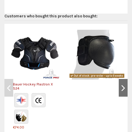
Customers who bought this product also bought:
Out of stock : pre-order - up to 6 weeks
Bauer Hockey Plastron X
S24
€74.00