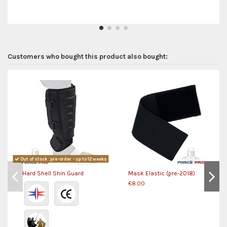
Customers who bought this product also bought:
Out of stock : pre-order - up to 12 weeks
Hard Shell Shin Guard
Mask Elastic (pre-2018)
€8.00