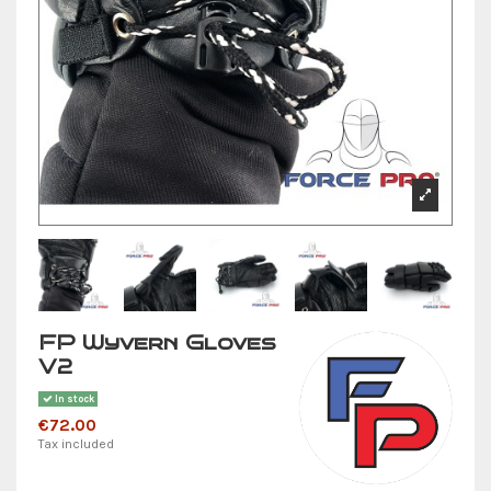
FP Wyvern Gloves
V2
In stock
€72.00
Tax included