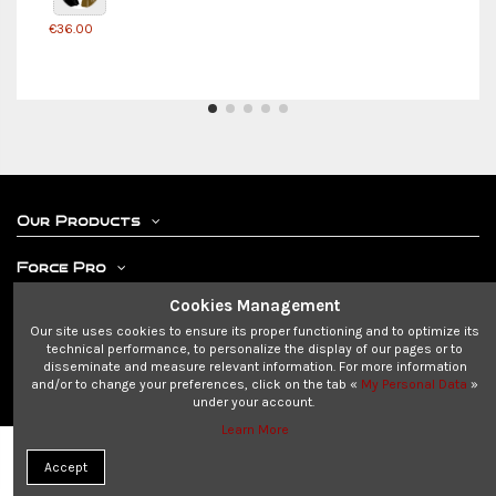
€36.00
Our Products
Force Pro
Cookies Management
Your Account
Our site uses cookies to ensure its proper functioning and to optimize its
technical performance, to personalize the display of our pages or to
Contact us
disseminate and measure relevant information. For more information
and/or to change your preferences, click on the tab «
My Personal Data
»
under your account.
Learn More
© 2023-2024 SAS MAKATI - all rights reserved.
Add to cart
Accept
We are not associated with DISNEY©, LUCASFILM LTD or any other franchise.