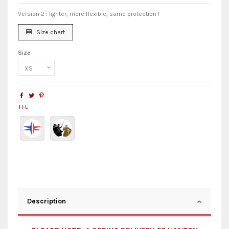
Version 2 : lighter, more flexible, same protection !
Size chart
Size
FFE
Description