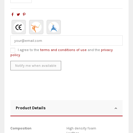
I agree to the
terms and conditions of use
and the
privacy
policy
.
Product Details
Composition
High density foam
Leather